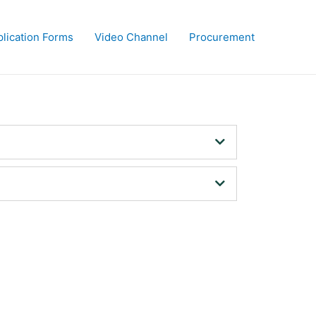
lication Forms
Video Channel
Procurement