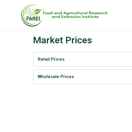
Skip
to
content
Market Prices
Retail Prices
Wholesale Prices