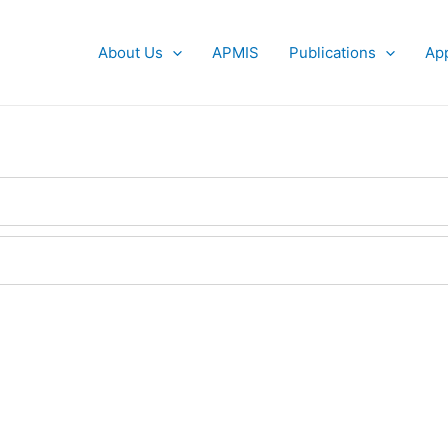
About Us
APMIS
Publications
App