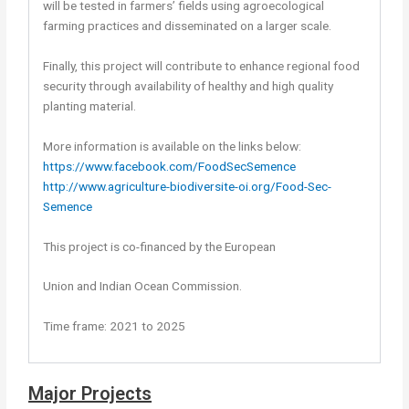
will be tested in farmers’ fields using agroecological
farming practices and disseminated on a larger scale.
Finally, this project will contribute to enhance regional food
security through availability of healthy and high quality
planting material.
More information is available on the links below:
https://www.facebook.com/FoodSecSemence
http://www.agriculture-biodiversite-oi.org/Food-Sec-
Semence
This project is co-financed by the European
Union and Indian Ocean Commission.
Time frame: 2021 to 2025
Major Projects