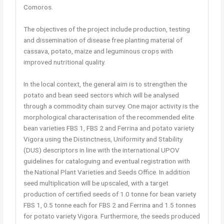
Comoros.
The objectives of the project include production, testing
and dissemination of disease free planting material of
cassava, potato, maize and leguminous crops with
improved nutritional quality.
In the local context, the general aim is to strengthen the
potato and bean seed sectors which will be analysed
through a commodity chain survey. One major activity is the
morphological characterisation of the recommended elite
bean varieties FBS 1, FBS 2 and Ferrina and potato variety
Vigora using the Distinctness, Uniformity and Stability
(DUS) descriptors in line with the international UPOV
guidelines for cataloguing and eventual registration with
the National Plant Varieties and Seeds Office. In addition
seed multiplication will be upscaled, with a target
production of certified seeds of 1.0 tonne for bean variety
FBS 1, 0.5 tonne each for FBS 2 and Ferrina and 1.5 tonnes
for potato variety Vigora. Furthermore, the seeds produced