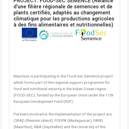
PROJECT: FOOD-SEC SEMENCE (Relance
d’une filière régionale de semences et de
plants certifiés, adaptés au changement
climatique pour les productions agricoles
à des fins alimentaires et nutritionnelles)
Mauritius is participating in the Food-Sec Semence project
which forms part of the regional support programme for
food and nutritional security in the Indian Ocean region
(FOOD-SEC), funded by the European Union under the 11th
European Development Fund (EDF).
Partners involved in the implementation of the project are
CIRAD (Reunion Island), FOFIFA (Madagascar), FAREI
(Mauritius), NBA (Seychelles) and the University of the