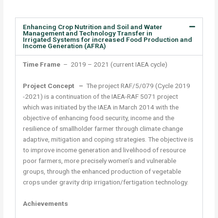
Enhancing Crop Nutrition and Soil and Water
Management and Technology Transfer in
Irrigated Systems for increased Food Production and
Income Generation (AFRA)
Time Frame
– 2019 – 2021 (current IAEA cycle)
Project Concept –
The project RAF/5/079 (Cycle 2019
-2021) is a continuation of the IAEA-RAF 5071 project
which was initiated by the IAEA in March 2014 with the
objective of enhancing food security, income and the
resilience of smallholder farmer through climate change
adaptive, mitigation and coping strategies. The objective is
to improve income generation and livelihood of resource
poor farmers, more precisely women’s and vulnerable
groups, through the enhanced production of vegetable
crops under gravity drip irrigation/fertigation technology.
Achievements