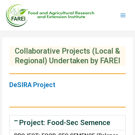
Skip
Main
to
Men
content
Collaborative Projects (Local &
Regional) Undertaken by FAREI
DeSIRA Project
Project: Food-Sec Semence