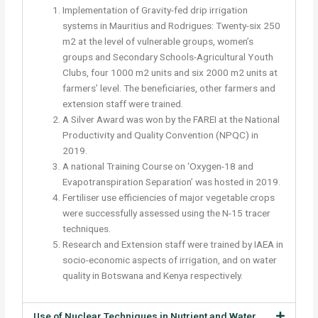
Implementation of Gravity-fed drip irrigation
systems in Mauritius and Rodrigues: Twenty-six 250
m2 at the level of vulnerable groups, women’s
groups and Secondary Schools-Agricultural Youth
Clubs, four 1000 m2 units and six 2000 m2 units at
farmers’ level. The beneficiaries, other farmers and
extension staff were trained.
A Silver Award was won by the FAREI at the National
Productivity and Quality Convention (NPQC) in
2019.
A national Training Course on ‘Oxygen-18 and
Evapotranspiration Separation’ was hosted in 2019.
Fertiliser use efficiencies of major vegetable crops
were successfully assessed using the N-15 tracer
techniques.
Research and Extension staff were trained by IAEA in
socio-economic aspects of irrigation, and on water
quality in Botswana and Kenya respectively.
Use of Nuclear Techniques in Nutrient and Water