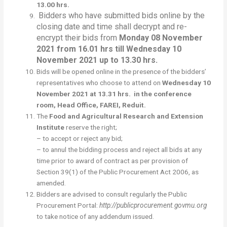
13.00 hrs.
Bidders who have submitted bids online by the
closing date and time shall decrypt and re-
encrypt their bids from
Monday 08 November
2021 from 16.01 hrs till
Wednesday 10
November 2021 up to 13.30 hrs.
Bids will be opened online in the presence of the bidders’
representatives who choose to attend on
Wednesday 10
November 2021 at 13.31 hrs. in the conference
room, Head Office, FAREI, Reduit.
The
Food and Agricultural Research and Extension
Institute
reserve the right;
– to accept or reject any bid;
– to annul the bidding process and reject all bids at any
time prior to award of contract as per provision of
Section 39(1) of the Public Procurement Act 2006, as
amended.
Bidders are advised to consult regularly the Public
Procurement Portal:
http://publicprocurement.govmu.org
to take notice of any addendum issued.