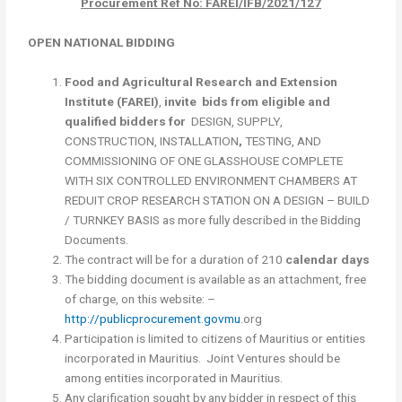
Procurement Ref No: FAREI/IFB/2021/127
OPEN NATIONAL BIDDING
Food and Agricultural Research and Extension
Institute (FAREI)
,
invite
bids from eligible and
qualified bidders for
DESIGN, SUPPLY,
CONSTRUCTION, INSTALLATION
,
TESTING, AND
COMMISSIONING OF ONE GLASSHOUSE COMPLETE
WITH SIX CONTROLLED ENVIRONMENT CHAMBERS AT
REDUIT CROP RESEARCH STATION ON A DESIGN – BUILD
/ TURNKEY BASIS as more fully described in the Bidding
Documents.
The contract will be for a duration of 210
calendar days
The bidding document is available as an attachment, free
of charge, on this website: –
http://publicprocurement.govmu
.org
Participation is limited to citizens of Mauritius or entities
incorporated in Mauritius. Joint Ventures should be
among entities incorporated in Mauritius.
Any clarification sought by any bidder in respect of this