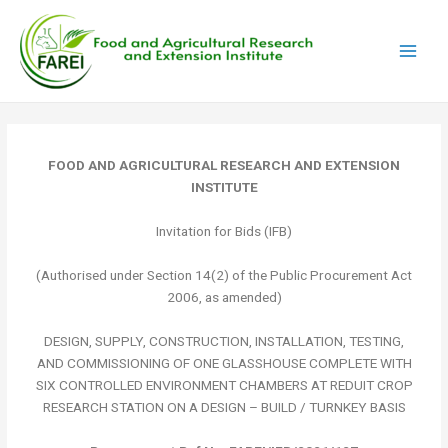
Skip
Main
to
Men
content
FOOD AND AGRICULTURAL RESEARCH AND EXTENSION
INSTITUTE
Invitation for Bids (IFB)
(Authorised under Section 14(2) of the Public Procurement Act
2006, as amended)
DESIGN, SUPPLY, CONSTRUCTION, INSTALLATION, TESTING,
AND COMMISSIONING OF ONE GLASSHOUSE COMPLETE WITH
SIX CONTROLLED ENVIRONMENT CHAMBERS AT REDUIT CROP
RESEARCH STATION ON A DESIGN – BUILD / TURNKEY BASIS