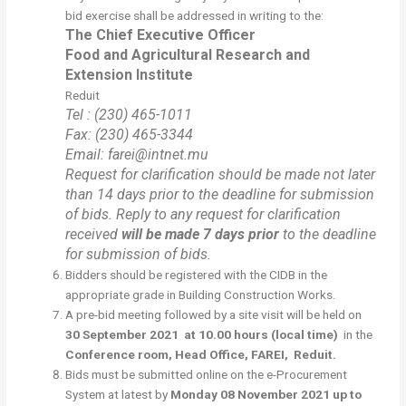
bid exercise shall be addressed in writing to the:
The Chief Executive Officer
Food and Agricultural Research and
Extension Institute
Reduit
Tel : (230) 465-1011
Fax: (230) 465-3344
Email: farei@intnet.mu
Request for clarification should be made not later
than 14 days prior to the deadline for submission
of bids. Reply to any request for clarification
received
will be made 7 days prior
to the deadline
for submission of bids.
Bidders should be registered with the CIDB in the
appropriate grade in Building Construction Works.
A pre-bid meeting followed by a site visit will be held on
30
September 2021
at 10.00 hours (local time)
in the
Conference room, Head Office, FAREI, Reduit.
Bids must be submitted online on the e-Procurement
System at latest by
Monday 08 November 2021 up to