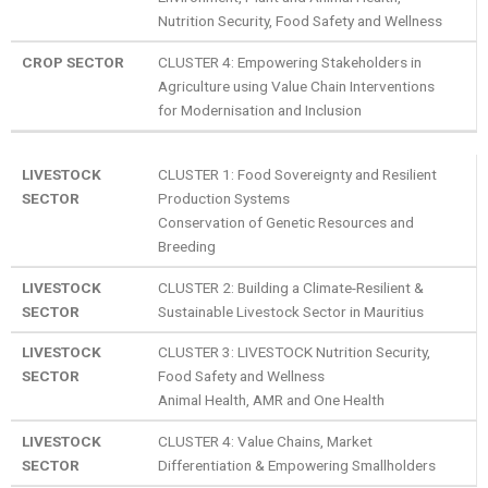
Nutrition Security, Food Safety and Wellness
CROP SECTOR
CLUSTER 4: Empowering Stakeholders in
Agriculture using Value Chain Interventions
for Modernisation and Inclusion
LIVESTOCK
CLUSTER 1: Food Sovereignty and Resilient
SECTOR
Production Systems
Conservation of Genetic Resources and
Breeding
LIVESTOCK
CLUSTER 2: Building a Climate-Resilient &
SECTOR
Sustainable Livestock Sector in Mauritius
LIVESTOCK
CLUSTER 3: LIVESTOCK Nutrition Security,
SECTOR
Food Safety and Wellness
Animal Health, AMR and One Health
LIVESTOCK
CLUSTER 4: Value Chains, Market
SECTOR
Differentiation & Empowering Smallholders