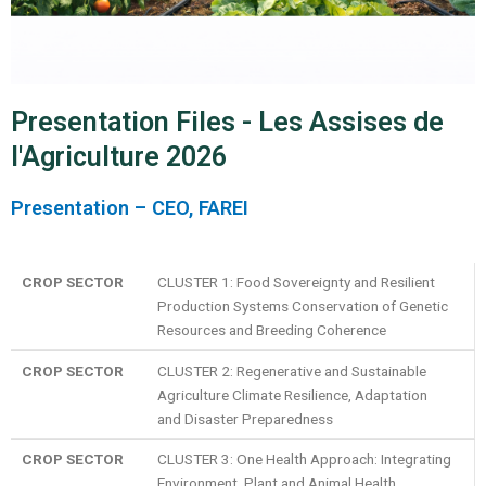
Presentation Files - Les Assises de
l'Agriculture 2026
Presentation – CEO, FAREI
CROP SECTOR
CLUSTER 1: Food Sovereignty and Resilient
Production Systems Conservation of Genetic
Resources and Breeding Coherence
CROP SECTOR
CLUSTER 2: Regenerative and Sustainable
Agriculture Climate Resilience, Adaptation
and Disaster Preparedness
CROP SECTOR
CLUSTER 3: One Health Approach: Integrating
Environment, Plant and Animal Health,