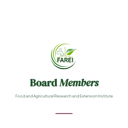
Board
Members
Food and Agricultural Research and Extension Institute