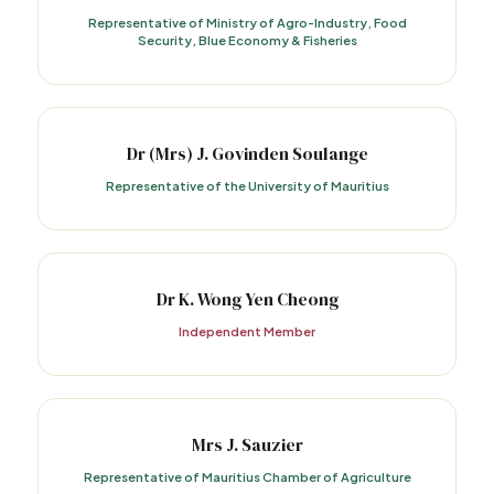
Representative of Ministry of Agro-Industry, Food
Security, Blue Economy & Fisheries
Dr (Mrs) J. Govinden Soulange
Representative of the University of Mauritius
Dr K. Wong Yen Cheong
Independent Member
Mrs J. Sauzier
Representative of Mauritius Chamber of Agriculture