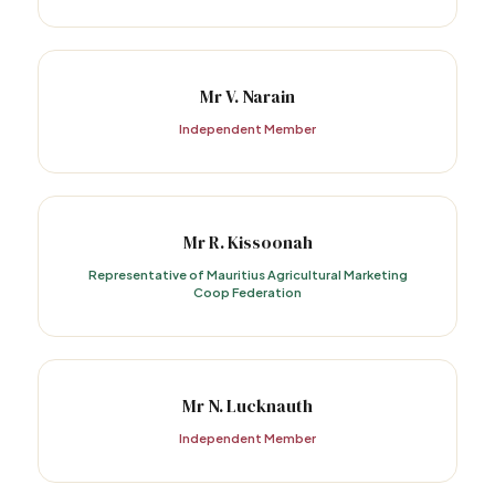
Mr V. Narain
Independent Member
Mr R. Kissoonah
Representative of Mauritius Agricultural Marketing
Coop Federation
Mr N. Lucknauth
Independent Member