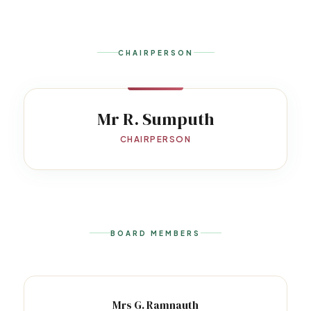
CHAIRPERSON
Mr R. Sumputh
CHAIRPERSON
BOARD MEMBERS
Mrs G. Ramnauth