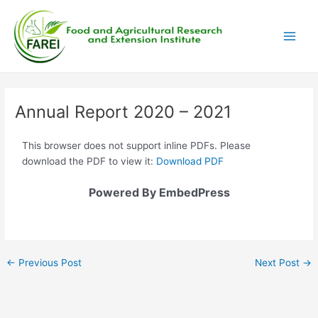
Skip
Post
Main
to
navigation
Men
content
Annual Report 2020 – 2021
This browser does not support inline PDFs. Please
download the PDF to view it:
Download PDF
Powered By EmbedPress
←
Previous Post
Next Post
→