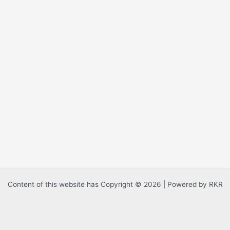
Content of this website has Copyright © 2026 | Powered by RKR