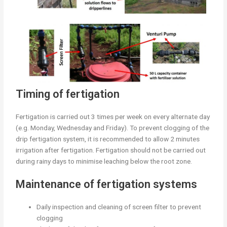
Timing of fertigation
Fertigation is carried out 3 times per week on every alternate day
(e.g. Monday, Wednesday and Friday). To prevent clogging of the
drip fertigation system, it is recommended to allow 2 minutes
irrigation after fertigation. Fertigation should not be carried out
during rainy days to minimise leaching below the root zone.
Maintenance of fertigation systems
Daily inspection and cleaning of screen filter to prevent
clogging