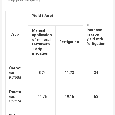
Yield (t/arp)
%
Increase
Manual
Crop
in crop
application
yield with
of mineral
Fertigation
fertigation
fertilisers
+ drip
irrigation
Carrot
var
8.74
11.73
34
Kuroda
Potato
var.
11.76
19.15
63
Spunta