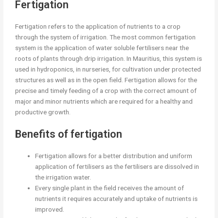
Fertigation
Fertigation refers to the application of nutrients to a crop
through the system of irrigation. The most common fertigation
system is the application of water soluble fertilisers near the
roots of plants through drip irrigation. In Mauritius, this system is
used in hydroponics, in nurseries, for cultivation under protected
structures as well as in the open field. Fertigation allows for the
precise and timely feeding of a crop with the correct amount of
major and minor nutrients which are required for a healthy and
productive growth.
Benefits of fertigation
Fertigation allows for a better distribution and uniform
application of fertilisers as the fertilisers are dissolved in
the irrigation water.
Every single plant in the field receives the amount of
nutrients it requires accurately and uptake of nutrients is
improved.