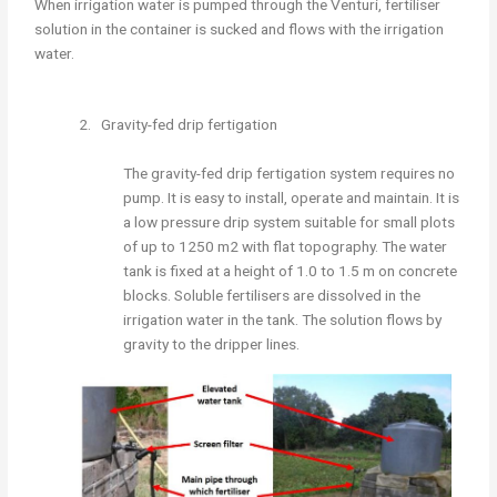
When irrigation water is pumped through the Venturi, fertiliser
solution in the container is sucked and flows with the irrigation
water.
2. Gravity-fed drip fertigation
The gravity-fed drip fertigation system requires no
pump. It is easy to install, operate and maintain. It is
a low pressure drip system suitable for small plots
of up to 1250 m2 with flat topography. The water
tank is fixed at a height of 1.0 to 1.5 m on concrete
blocks. Soluble fertilisers are dissolved in the
irrigation water in the tank. The solution flows by
gravity to the dripper lines.