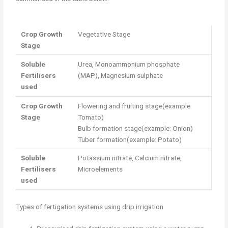
Crop Growth
Vegetative Stage
Stage
Soluble
Urea, Monoammonium phosphate
Fertilisers
(MAP), Magnesium sulphate
used
Crop Growth
Flowering and fruiting stage(example:
Stage
Tomato)
Bulb formation stage(example: Onion)
Tuber formation(example: Potato)
Soluble
Potassium nitrate, Calcium nitrate,
Fertilisers
Microelements
used
Types of fertigation systems using drip irrigation