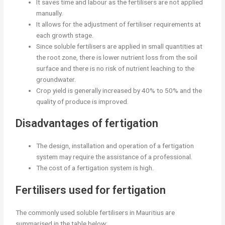
It saves time and labour as the fertilisers are not applied
manually.
It allows for the adjustment of fertiliser requirements at
each growth stage.
Since soluble fertilisers are applied in small quantities at
the root zone, there is lower nutrient loss from the soil
surface and there is no risk of nutrient leaching to the
groundwater.
Crop yield is generally increased by 40% to 50% and the
quality of produce is improved.
Disadvantages of fertigation
The design, installation and operation of a fertigation
system may require the assistance of a professional.
The cost of a fertigation system is high.
Fertilisers used for fertigation
The commonly used soluble fertilisers in Mauritius are
summarised in the table below: