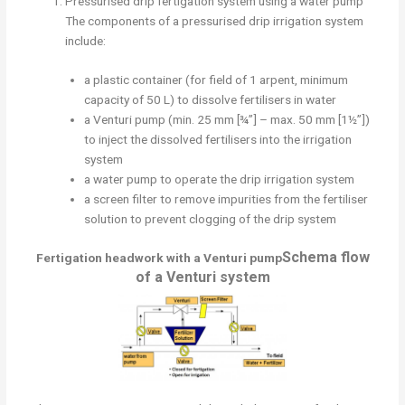
Pressurised drip fertigation system using a water pump
The components of a pressurised drip irrigation system
include:
a plastic container (for field of 1 arpent, minimum
capacity of 50 L) to dissolve fertilisers in water
a Venturi pump (min. 25 mm [¾”] – max. 50 mm [1½”])
to inject the dissolved fertilisers into the irrigation
system
a water pump to operate the drip irrigation system
a screen filter to remove impurities from the fertiliser
solution to prevent clogging of the drip system
Schema flow
Fertigation headwork with a Venturi pump
of a Venturi system