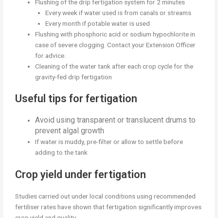
Flushing of the drip fertigation system for 2 minutes
Every week if water used is from canals or streams
Every month if potable water is used
Flushing with phosphoric acid or sodium hypochlorite in
case of severe clogging. Contact your Extension Officer
for advice.
Cleaning of the water tank after each crop cycle for the
gravity-fed drip fertigation
Useful tips for fertigation
Avoid using transparent or translucent drums to
prevent algal growth
If water is muddy, pre-filter or allow to settle before
adding to the tank
Crop yield under fertigation
Studies carried out under local conditions using recommended
fertiliser rates have shown that fertigation significantly improves
crop yield and quality.